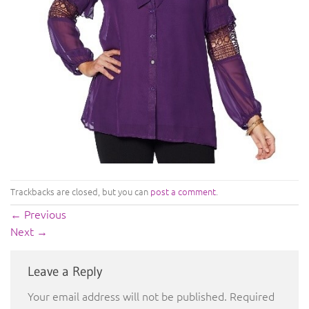
Trackbacks are closed, but you can
post a comment
.
←
Previous
Next
→
Leave a Reply
Your email address will not be published.
Required