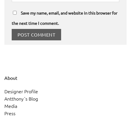
Save my name, email, and website in this browser for
the next time I comment.
About
Designer Profile
Antthony´s Blog
Media
Press