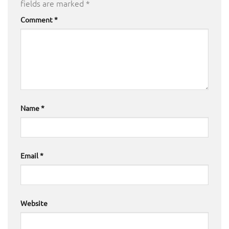
fields are marked
*
Comment
*
Name
*
Email
*
Website