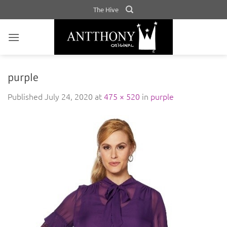
Skip
The Hive
to
content
purple
Published
July 24, 2020
at
475 × 520
in
purple