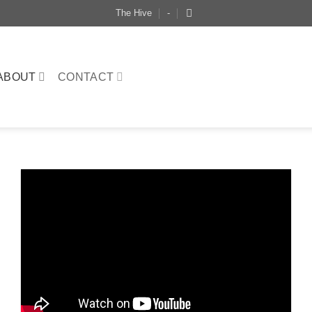
The Hive
-
ABOUT
CONTACT