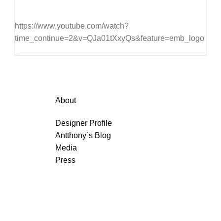
https://www.youtube.com/watch?
time_continue=2&v=QJa01tXxyQs&feature=emb_logo
About
Designer Profile
Antthony´s Blog
Media
Press