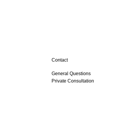
Contact
General Questions
Private Consultation