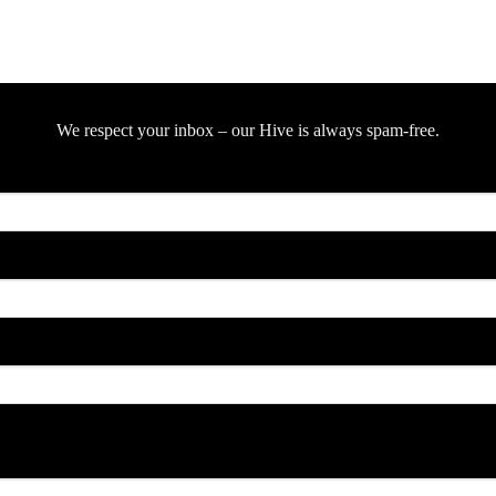
We respect your inbox – our Hive is always spam-free.