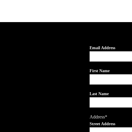
Email Address
First Name
Last Name
Address*
Street Address