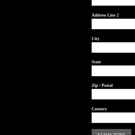
Address Line 2
City
State
Zip / Postal
Country