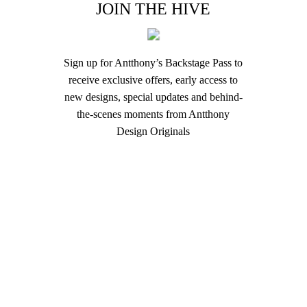
JOIN THE HIVE
Sign up for Antthony’s Backstage Pass to
receive exclusive offers, early access to
new designs, special updates and behind-
the-scenes moments from Antthony
Design Originals