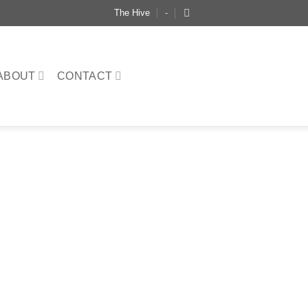
The Hive
-
ABOUT
CONTACT